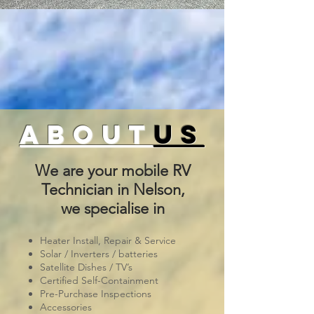
about
us
We are your mobile RV
Technician in Nelson,
we specialise in
Heater Install, Repair & Service
Solar / Inverters / batteries
Satellite Dishes / TV’s
Certified Self-Containment
Pre-Purchase Inspections
Accessories