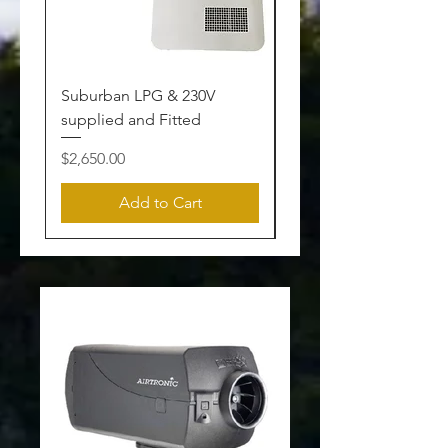
Suburban LPG & 230V
Heater Service
supplied and Fitted
Price
$240.00
Price
$2,650.00
Add to Cart