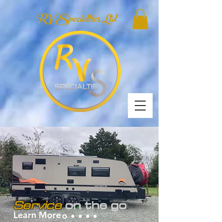
RV Specialties Ltd
Service
on the go
Learn More