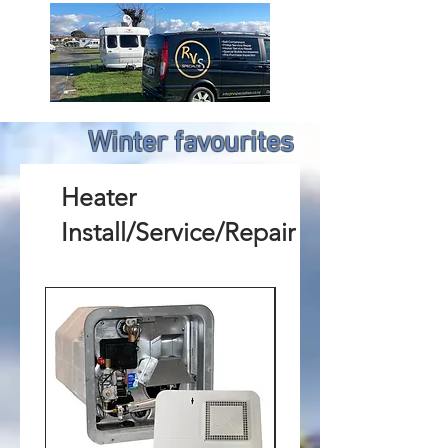
Winter favourites
Heater
Install/Service/Repair