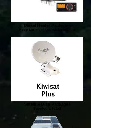
Diesel Heater Packages
Keep warm in those winter months
Satellite Dish Packages
Supplied & Fitted