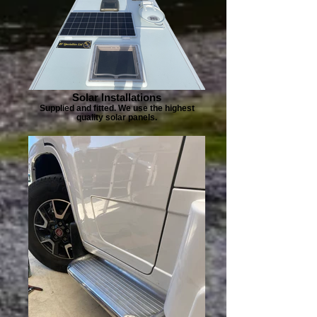
Solar Installations
Supplied and fitted. We use the highest
quality solar panels.