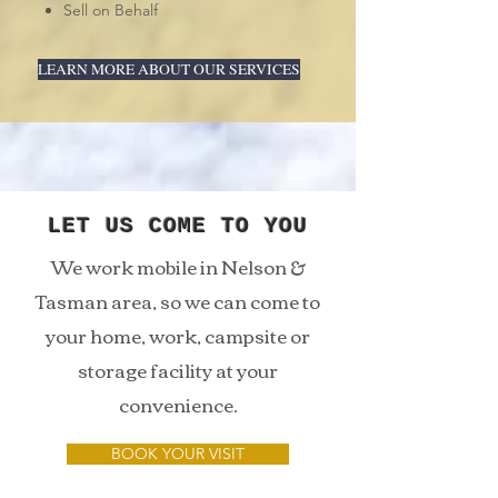
Sell on Behalf
LEARN MORE ABOUT OUR SERVICES
LET US COME TO YOU
We work mobile in Nelson &
Tasman area, so we can come to
your home, work, campsite or
storage facility at your
convenience.
BOOK YOUR VISIT