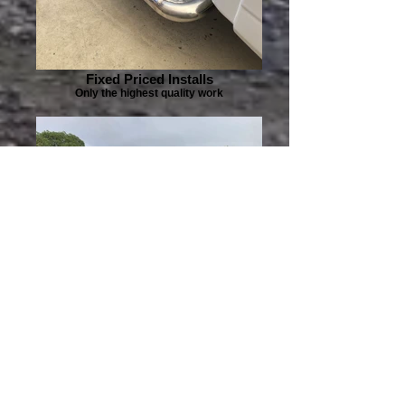
Fixed Priced Installs
Only the highest quality work
Pre-Purchase Inspections
Buy with confidence