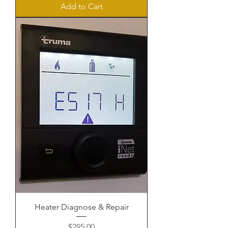
Add to Cart
Heater Diagnose & Repair
Price
$295.00