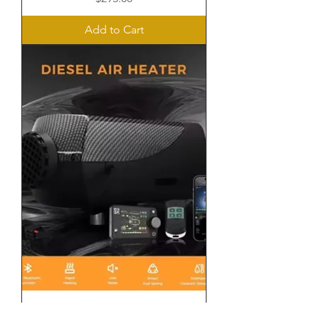
Add to Cart
Standard Diesel Heater Package