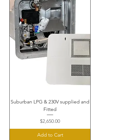
Suburban LPG & 230V supplied and
Fitted
Price
$2,650.00
Add to Cart