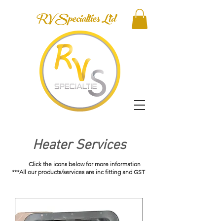
RV Specialties Ltd
Heater Services
Click the icons below for more information
***All our products/services are inc fitting and GST