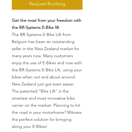
Request Booking
Get the most from your freedom with
the BR-Systems E-Bike lift
The BR-Systems E-Bike Lift from
Belgium has been an outstanding
seller in the New Zealand market for
many years now. Many customers
enjoy the use of E-Bikes and now with
the BR-Systems E-Bike Lift, using your
bikes when out and about around
New Zealand just got even easier.
The patented “Bike Lift” is the
smartest and most innovative bike
carrier on the market. Planning to hit
the road in your motorhome? Witness
the perfect solution for bringing
along your E-Bikes!