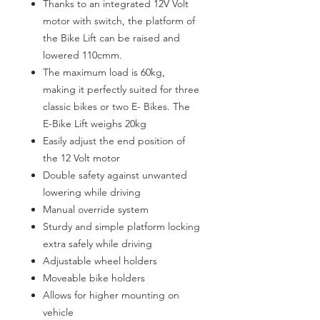
Thanks to an integrated 12V Volt
motor with switch, the platform of
the Bike Lift can be raised and
lowered 110cmm.
The maximum load is 60kg,
making it perfectly suited for three
classic bikes or two E- Bikes. The
E-Bike Lift weighs 20kg
Easily adjust the end position of
the 12 Volt motor
Double safety against unwanted
lowering while driving
Manual override system
Sturdy and simple platform locking
extra safely while driving
Adjustable wheel holders
Moveable bike holders
Allows for higher mounting on
vehicle