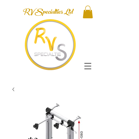
RV Specialties Ltd