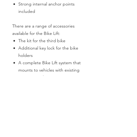
Strong internal anchor points
included
There are a range of accessories
available for the Bike Lift:
The kit for the third bike
Additional key lock for the bike
holders
A complete Bike Lift system that
mounts to vehicles with existing
mounting rails
The range of travel of the E-Bike Lift is
up to 1 metres and this allows for the
possibility of lowering the bikes
almost to the ground—depending on
the height of the mounting system.
The BR-Systems E-Bike Lift utilises the
same top mounting brackets as the