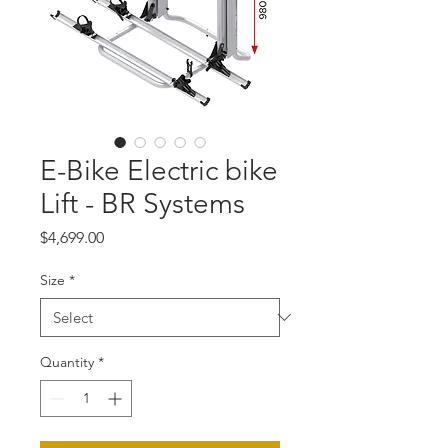
E-Bike Electric bike
Lift - BR Systems
Price
$4,699.00
Size
*
Quantity
*