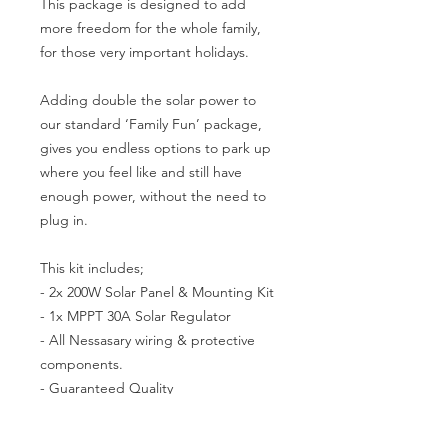
This package is designed to add
more freedom for the whole family,
for those very important holidays.
Adding double the solar power to
our standard ‘Family Fun’ package,
gives you endless options to park up
where you feel like and still have
enough power, without the need to
plug in.
This kit includes;
- 2x 200W Solar Panel & Mounting Kit
- 1x MPPT 30A Solar Regulator
- All Nessasary wiring & protective
components.
- Guaranteed Quality
We only use quality products from our