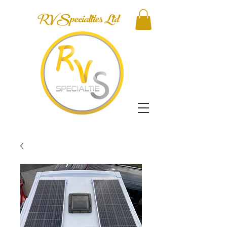
RV Specialties Ltd