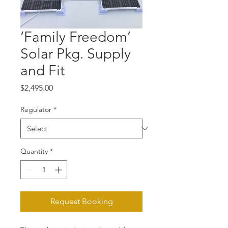
‘Family Freedom’
Solar Pkg. Supply
and Fit
Price
$2,495.00
Regulator
*
Quantity
*
Request Booking